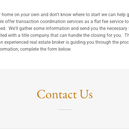
our home on your own and don't know where to start we can help g
e offer transaction coordination services as a flat fee service to
rted. We'll gather some information and send you the necessary f
ted with a title company that can handle the closing for you. Thi
n experienced real estate broker is guiding you through the proc
ormation, complete the form below.
Contact Us