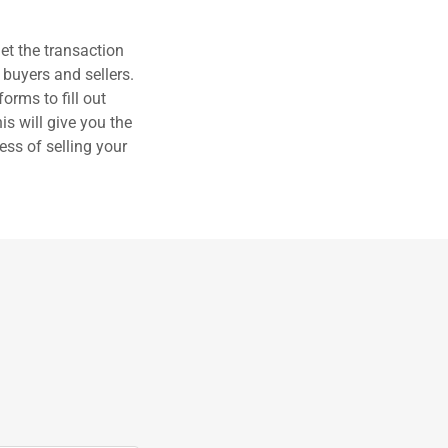
et the transaction
 buyers and sellers.
orms to fill out
s will give you the
ess of selling your