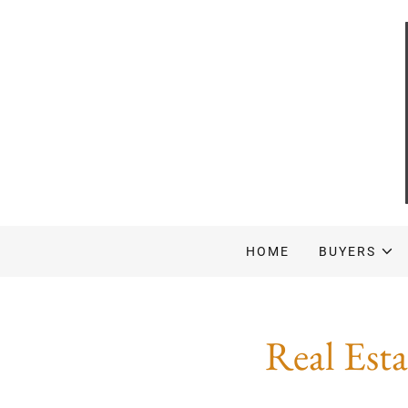
HOME
BUYERS
Real Est