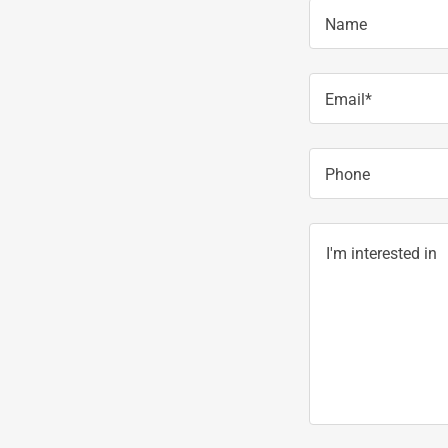
Name
Email*
Phone