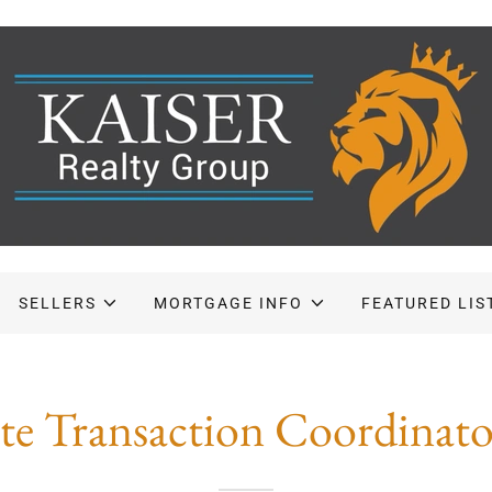
SELLERS
MORTGAGE INFO
FEATURED LIS
ate Transaction Coordinat