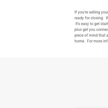
If you're selling y
ready for closing. W
It's easy to get sta
plus get you connec
piece of mind that a
home. For more inf