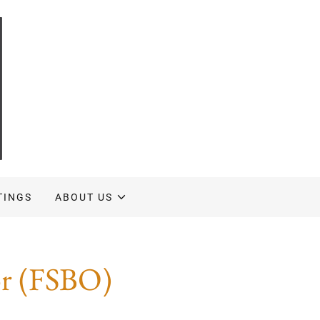
TINGS
ABOUT US
or (FSBO)